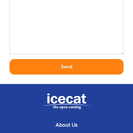
About Us