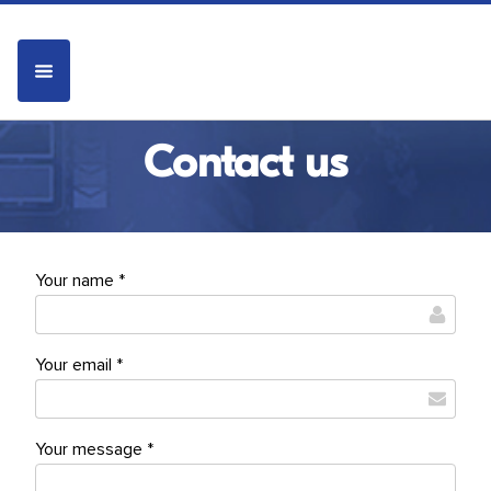
Contact us
Your name *
Your email *
Your message *