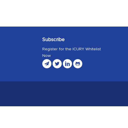
Subscribe
Register for the ICURY Whitelist
Now