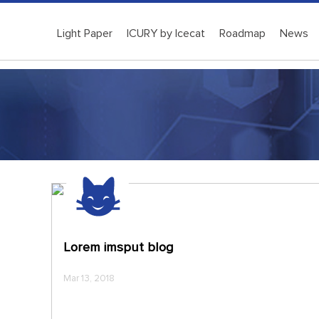
Light Paper
ICURY by Icecat
Roadmap
News
Lorem imsput blog
Mar 13, 2018