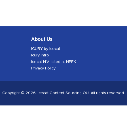
About Us
ICURY by Icecat
Icury intro
Icecat N.V. listed at NPEX
Privacy Policy
Copyright © 2026. Icecat Content Sourcing OÜ. All rights reserved.