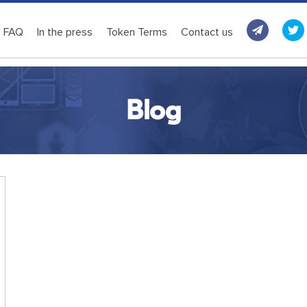
FAQ
In the press
Token Terms
Contact us
Blog