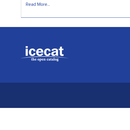
Read More...